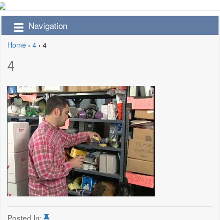
Navigation
Home
›
4
›
4
4
Posted In: