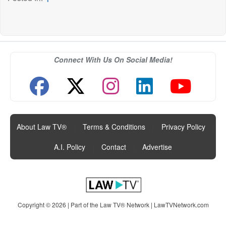
Connect With Us On Social Media!
About Law TV®
|
Terms & Conditions
|
Privacy Policy
|
A.I. Policy
|
Contact
|
Advertise
Copyright © 2026 | Part of the Law TV® Network |
LawTVNetwork.com