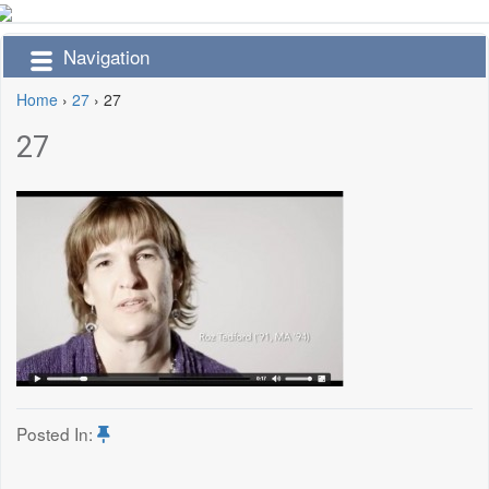
Navigation
Home
›
27
›
27
27
Posted In: