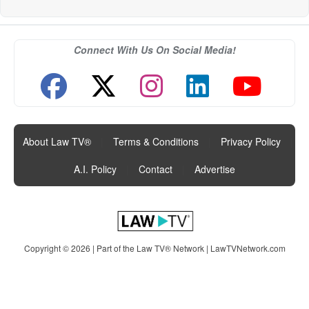
Connect With Us On Social Media!
About Law TV®
|
Terms & Conditions
|
Privacy Policy
|
A.I. Policy
|
Contact
|
Advertise
Copyright © 2026 | Part of the Law TV® Network |
LawTVNetwork.com