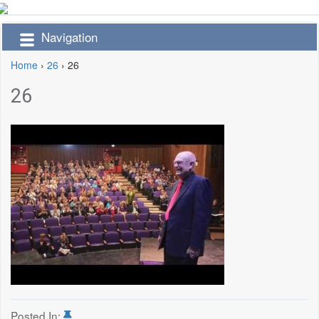
Navigation
Home
›
26
›
26
26
Posted In: