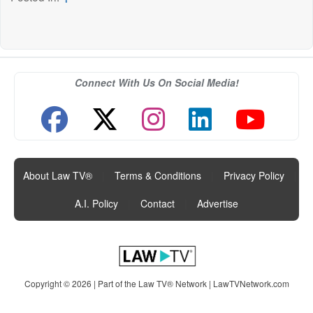
Connect With Us On Social Media!
About Law TV®
|
Terms & Conditions
|
Privacy Policy
|
A.I. Policy
|
Contact
|
Advertise
Copyright © 2026 | Part of the Law TV® Network |
LawTVNetwork.com