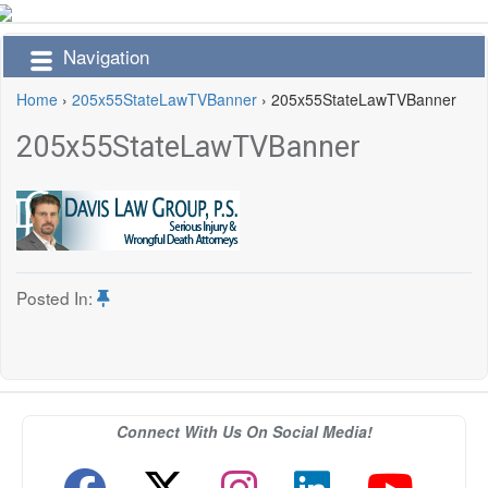
Navigation
Home
›
205x55StateLawTVBanner
›
205x55StateLawTVBanner
205x55StateLawTVBanner
Posted In:
Connect With Us On Social Media!