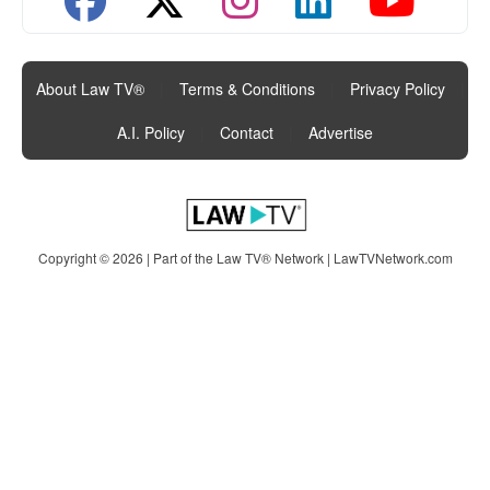
About Law TV®
|
Terms & Conditions
|
Privacy Policy
|
A.I. Policy
|
Contact
|
Advertise
Copyright © 2026 | Part of the Law TV® Network |
LawTVNetwork.com