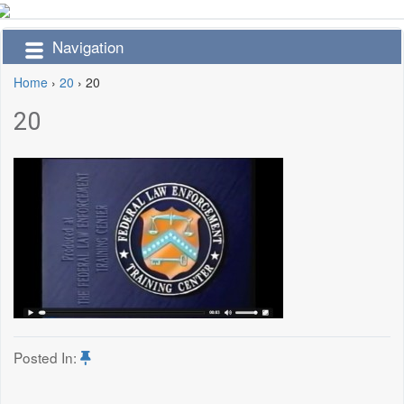
Navigation
Home
›
20
›
20
20
Posted In: