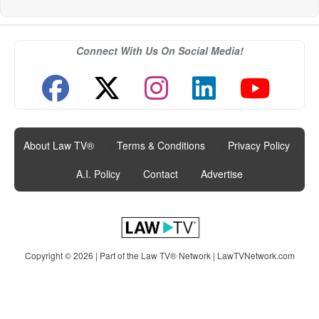
Connect With Us On Social Media!
About Law TV®
|
Terms & Conditions
|
Privacy Policy
|
A.I. Policy
|
Contact
|
Advertise
Copyright © 2026 | Part of the Law TV® Network |
LawTVNetwork.com