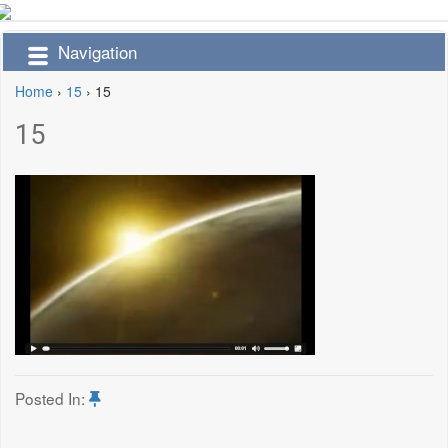
Navigation
Home
›
15
›
15
15
Posted In: