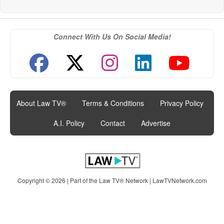
Connect With Us On Social Media!
About Law TV®
|
Terms & Conditions
|
Privacy Policy
|
A.I. Policy
|
Contact
|
Advertise
Copyright © 2026 | Part of the Law TV® Network |
LawTVNetwork.com