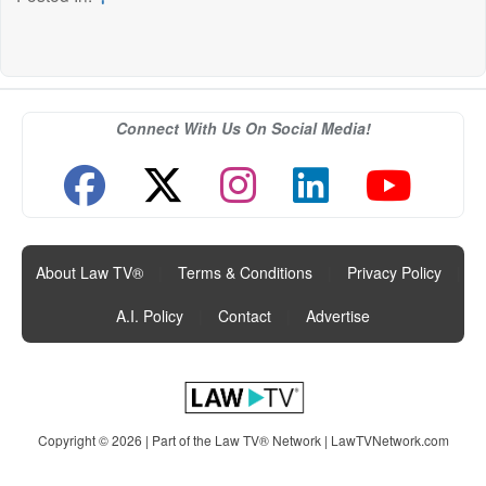
Connect With Us On Social Media!
About Law TV®
|
Terms & Conditions
|
Privacy Policy
|
A.I. Policy
|
Contact
|
Advertise
Copyright © 2026 | Part of the Law TV® Network |
LawTVNetwork.com