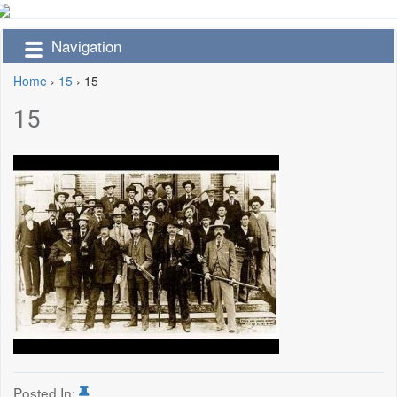
Navigation
Home
›
15
›
15
15
Posted In: