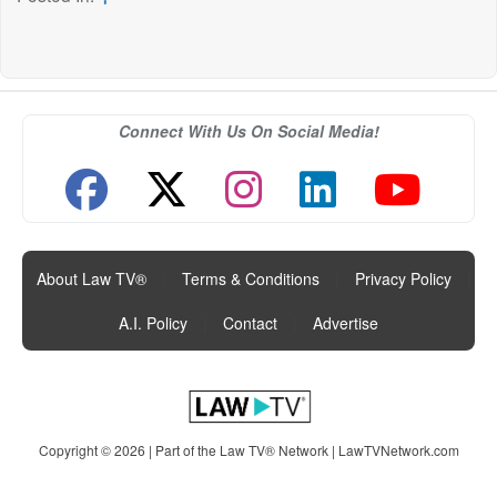
Connect With Us On Social Media!
About Law TV®
|
Terms & Conditions
|
Privacy Policy
|
A.I. Policy
|
Contact
|
Advertise
Copyright © 2026 | Part of the Law TV® Network |
LawTVNetwork.com