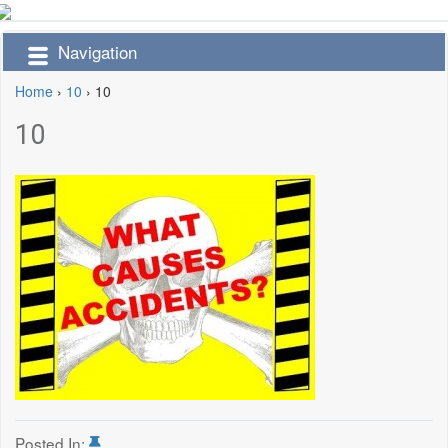
Navigation
Home
›
10
›
10
10
Posted In: