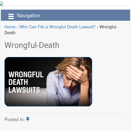
Navigation
Home
›
Who Can File a Wrongful Death Lawsuit?
›
Wrongful-
Death
Wrongful-Death
Posted In: