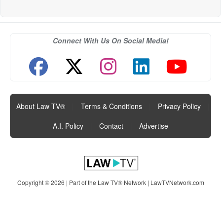
Connect With Us On Social Media!
About Law TV®
|
Terms & Conditions
|
Privacy Policy
|
A.I. Policy
|
Contact
|
Advertise
Copyright © 2026 | Part of the Law TV® Network |
LawTVNetwork.com