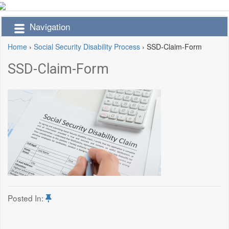
Navigation
Home
›
Social Security Disability Process
›
SSD-Claim-Form
SSD-Claim-Form
Posted In: