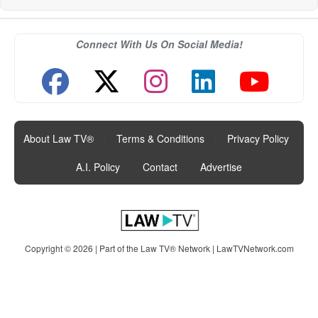
Connect With Us On Social Media!
About Law TV®
|
Terms & Conditions
|
Privacy Policy
|
A.I. Policy
|
Contact
|
Advertise
Copyright © 2026 | Part of the Law TV® Network |
LawTVNetwork.com