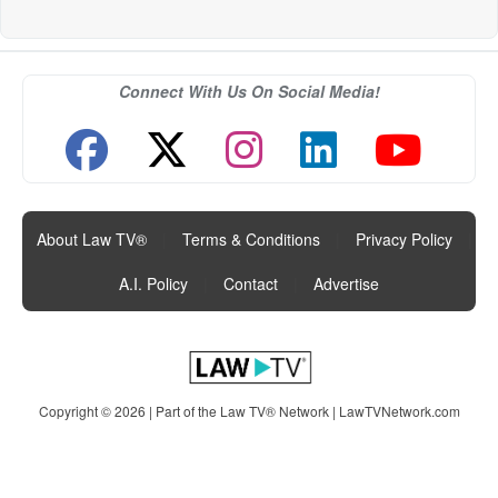
Connect With Us On Social Media!
About Law TV®
|
Terms & Conditions
|
Privacy Policy
|
A.I. Policy
|
Contact
|
Advertise
Copyright © 2026 | Part of the Law TV® Network |
LawTVNetwork.com