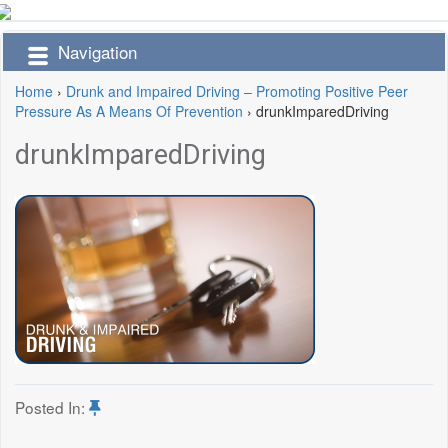
Navigation
Home
›
Drunk and Impaired Driving – Promoting Positive Peer
Pressure As A Means Of Prevention
›
drunkImparedDriving
drunkImparedDriving
Posted In: