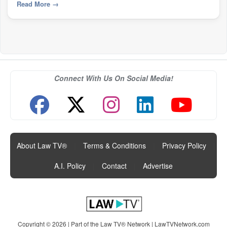
Read More
→
Connect With Us On Social Media!
About Law TV®
|
Terms & Conditions
|
Privacy Policy
|
A.I. Policy
|
Contact
|
Advertise
Copyright © 2026 | Part of the Law TV® Network |
LawTVNetwork.com