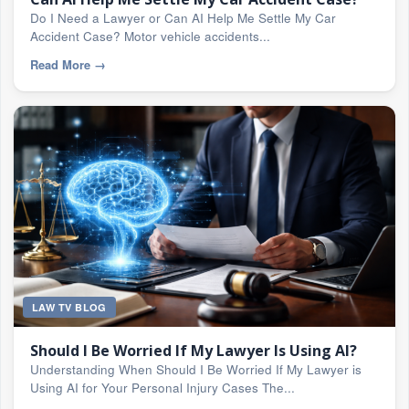
Do I Need a Lawyer or Can AI Help Me Settle My Car
Accident Case? Motor vehicle accidents...
Read More
→
LAW TV BLOG
Should I Be Worried If My Lawyer Is Using AI?
Understanding When Should I Be Worried If My Lawyer is
Using AI for Your Personal Injury Cases The...