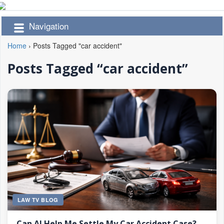
Navigation
Home
›
Posts Tagged "car accident"
Posts Tagged “car accident”
LAW TV BLOG
Can AI Help Me Settle My Car Accident Case?