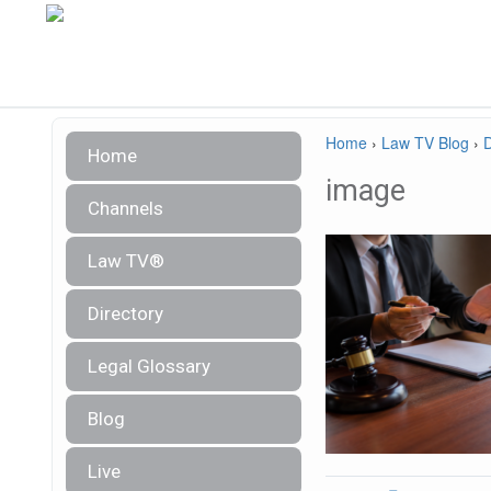
Home
›
Law TV Blog
›
Home
image
Channels
Law TV®
Directory
Legal Glossary
Blog
Live