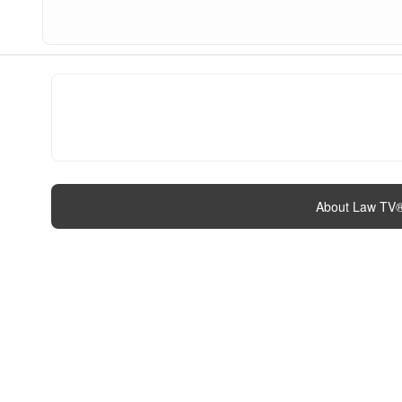
About Law TV