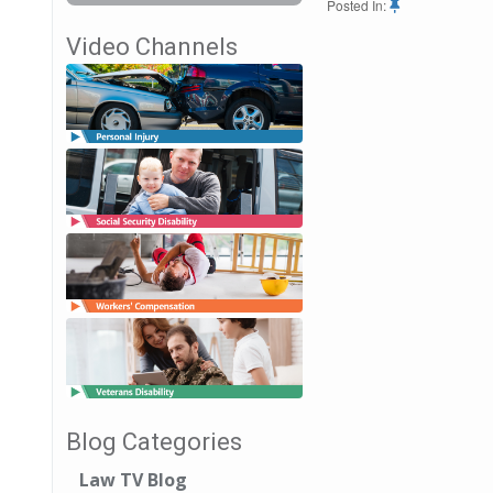
Posted In:
Video Channels
Blog Categories
Law TV Blog