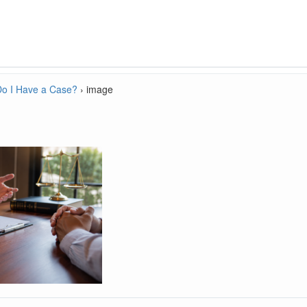
Do I Have a Case?
›
image