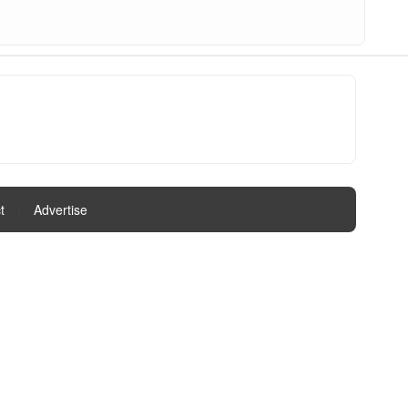
t
|
Advertise