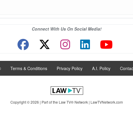
Connect With Us On Social Media!
®
|
Terms & Conditions
|
Privacy Policy
|
A.I. Policy
|
Contac
Copyright © 2026 | Part of the Law TV® Network |
LawTVNetwork.com