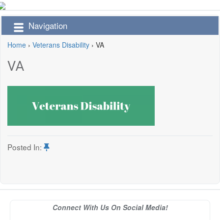
Navigation
Home
›
Veterans Disability
›
VA
VA
Posted In:
Connect With Us On Social Media!