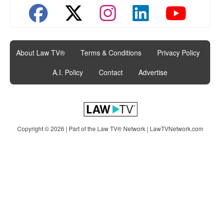
About Law TV®
|
Terms & Conditions
|
Privacy Policy
|
A.I. Policy
|
Contact
|
Advertise
Copyright © 2026 | Part of the Law TV® Network |
LawTVNetwork.com