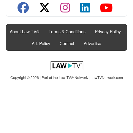
About Law TV®
|
Terms & Conditions
|
Privacy Policy
|
A.I. Policy
|
Contact
|
Advertise
Copyright © 2026 | Part of the Law TV® Network |
LawTVNetwork.com