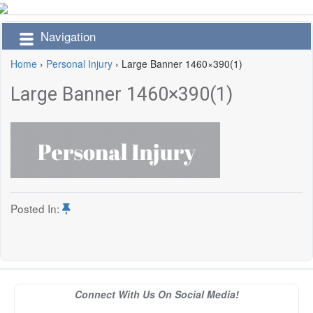
Navigation
Home
›
Personal Injury
›
Large Banner 1460×390(1)
Large Banner 1460×390(1)
Posted In:
Connect With Us On Social Media!