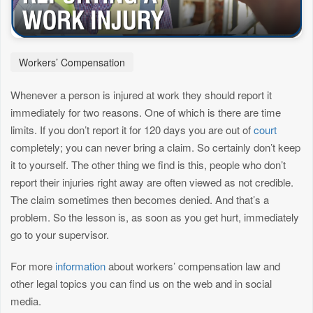
Workers’ Compensation
Whenever a person is injured at work they should report it
immediately for two reasons. One of which is there are time
limits. If you don’t report it for 120 days you are out of
court
completely; you can never bring a claim. So certainly don’t keep
it to yourself. The other thing we find is this, people who don’t
report their injuries right away are often viewed as not credible.
The claim sometimes then becomes denied. And that’s a
problem. So the lesson is, as soon as you get hurt, immediately
go to your supervisor.
For more
information
about workers’ compensation law and
other legal topics you can find us on the web and in social
media.