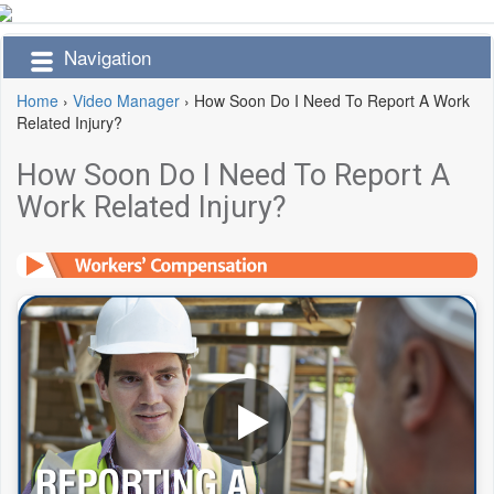
Navigation
Home
›
Video Manager
›
How Soon Do I Need To Report A Work
Related Injury?
How Soon Do I Need To Report A
Work Related Injury?