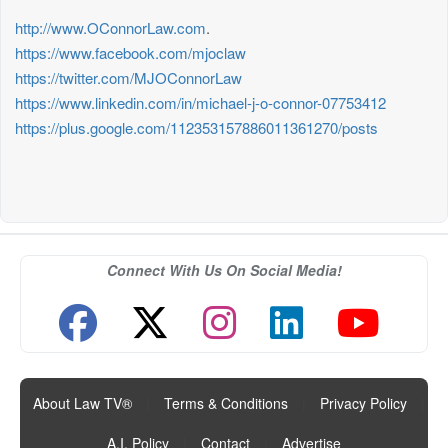
http://www.OConnorLaw.com
.
https://www.facebook.com/mjoclaw
https://twitter.com/MJOConnorLaw
https://www.linkedin.com/in/michael-j-o-connor-07753412
https://plus.google.com/112353157886011361270/posts
Connect With Us On Social Media!
About Law TV®
|
Terms & Conditions
|
Privacy Policy
|
A.I. Policy
|
Contact
|
Advertise