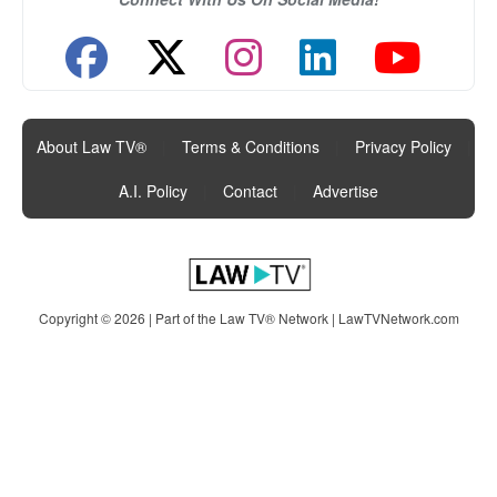
About Law TV®
|
Terms & Conditions
|
Privacy Policy
|
A.I. Policy
|
Contact
|
Advertise
Copyright © 2026 | Part of the Law TV® Network |
LawTVNetwork.com