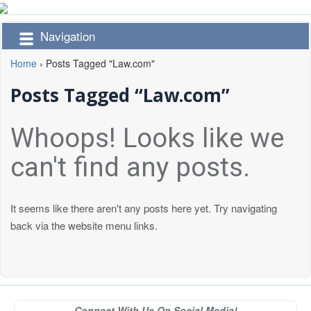
Navigation
Home
›
Posts Tagged "Law.com"
Posts Tagged “Law.com”
Whoops! Looks like we
can't find any posts.
It seems like there aren't any posts here yet. Try navigating
back via the website menu links.
Connect With Us On Social Media!