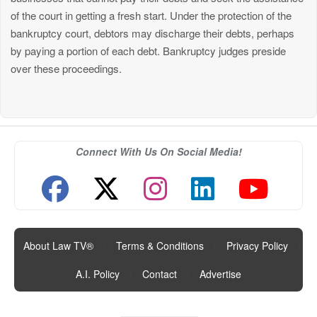
of the court in getting a fresh start. Under the protection of the
bankruptcy court, debtors may discharge their debts, perhaps
by paying a portion of each debt. Bankruptcy judges preside
over these proceedings.
Connect With Us On Social Media!
About Law TV®
|
Terms & Conditions
|
Privacy Policy
|
A.I. Policy
|
Contact
|
Advertise