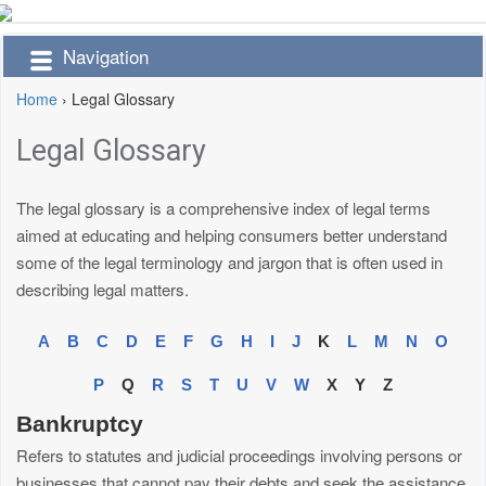
Navigation
Home
›
Legal Glossary
Legal Glossary
The legal glossary is a comprehensive index of legal terms
aimed at educating and helping consumers better understand
some of the legal terminology and jargon that is often used in
describing legal matters.
A
B
C
D
E
F
G
H
I
J
K
L
M
N
O
P
Q
R
S
T
U
V
W
X
Y
Z
Bankruptcy
Refers to statutes and judicial proceedings involving persons or
businesses that cannot pay their debts and seek the assistance