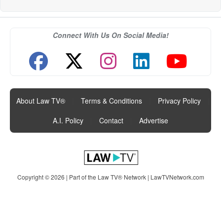
Connect With Us On Social Media!
About Law TV®
|
Terms & Conditions
|
Privacy Policy
|
A.I. Policy
|
Contact
|
Advertise
Copyright © 2026 | Part of the Law TV® Network |
LawTVNetwork.com