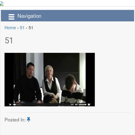
Navigation
Home
›
51
›
51
51
Posted In: